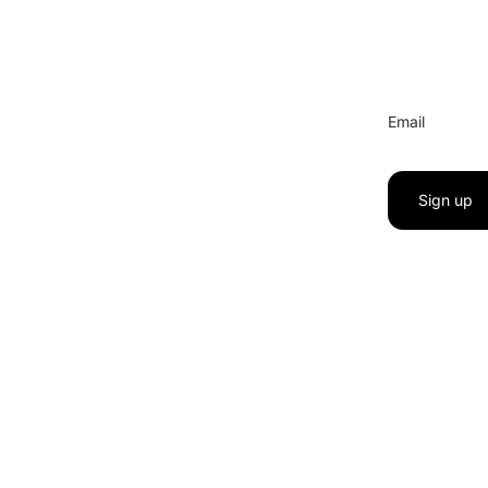
Email
Sign up