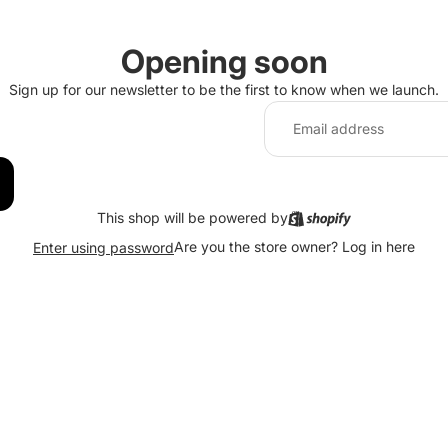
Opening soon
Sign up for our newsletter to be the first to know when we launch.
This shop will be powered by
Are you the store owner?
Log in here
Enter using password